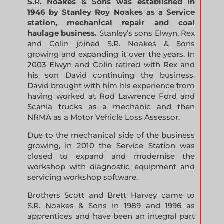
S.R. Noakes & Sons was established in
1946 by Stanley Roy Noakes as a Service
station, mechanical repair and coal
haulage business.
Stanley’s sons Elwyn, Rex
and Colin joined S.R. Noakes & Sons
growing and expanding it over the years. In
2003 Elwyn and Colin retired with Rex and
his son David continuing the business.
David brought with him his experience from
having worked at Rod Lawrence Ford and
Scania trucks as a mechanic and then
NRMA as a Motor Vehicle Loss Assessor.
Due to the mechanical side of the business
growing, in 2010 the Service Station was
closed to expand and modernise the
workshop with diagnostic equipment and
servicing workshop software.
Brothers Scott and Brett Harvey came to
S.R. Noakes & Sons in 1989 and 1996 as
apprentices and have been an integral part