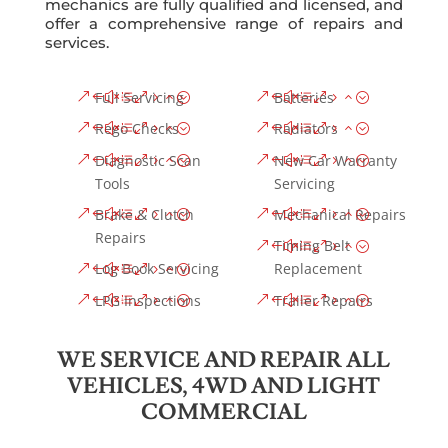
mechanics are fully qualified and licensed, and
offer a comprehensive range of repairs and
services.
Full Servicing
Batteries
Rego Checks
Radiators
Diagnostic Scan
New Car Warranty
Tools
Servicing
Brake & Clutch
Mechanical Repairs
Repairs
Timing Belt
Log Book Servicing
Replacement
LPG Inspections
Trailer Repairs
WE SERVICE AND REPAIR ALL
VEHICLES, 4WD AND LIGHT
COMMERCIAL