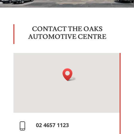
CONTACT THE OAKS
AUTOMOTIVE CENTRE
02 4657 1123