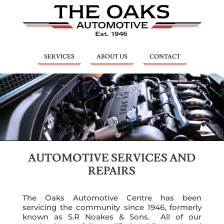
SERVICES
ABOUT US
CONTACT
AUTOMOTIVE SERVICES AND
REPAIRS
The Oaks Automotive Centre has been
servicing the community since 1946, formerly
known as S.R Noakes & Sons. All of our