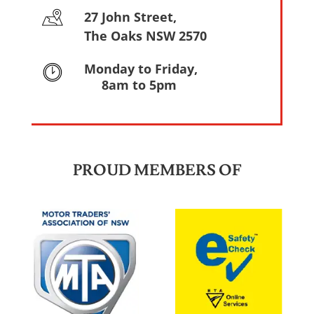
27 John Street,
The Oaks NSW 2570
Monday to Friday,
8am to 5pm
PROUD MEMBERS OF