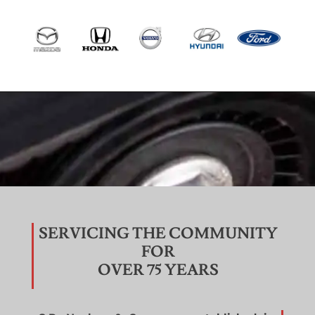
SERVICING THE COMMUNITY
FOR
OVER 75 YEARS