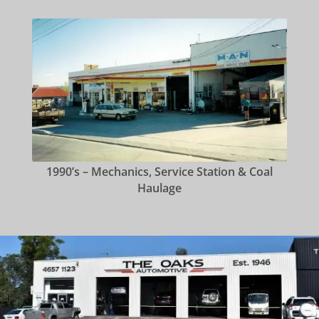
1990’s – Mechanics, Service Station & Coal
Haulage