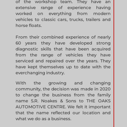
of the workshop team. They have an
extensive range of experience having
worked on everything from modern
vehicles to classic cars, trucks, trailers and
horse floats.
From their combined experience of nearly
60 years they have developed strong
diagnostic skills that have been acquired
from the range of vehicles they have
serviced and repaired over the years. They
have kept themselves up to date with the
everchanging industry.
With the growing and changing
community, the decision was made in 2020
to change the business from the family
name S.R. Noakes & Sons to THE OAKS
AUTOMOTIVE CENTRE. We felt it important
that the name reflected our location and
what we do as a business.