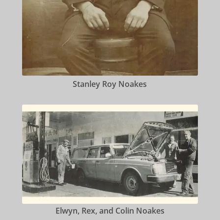
Stanley Roy Noakes
Elwyn, Rex, and Colin Noakes