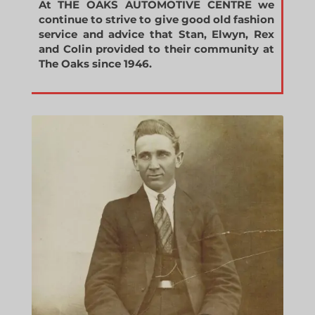
At THE OAKS AUTOMOTIVE CENTRE we
continue to strive to give good old fashion
service and advice that Stan, Elwyn, Rex
and Colin provided to their community at
The Oaks since 1946.